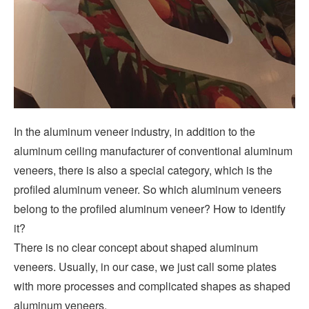
In the aluminum veneer industry, in addition to the
aluminum ceiling manufacturer of conventional aluminum
veneers, there is also a special category, which is the
profiled aluminum veneer. So which aluminum veneers
belong to the profiled aluminum veneer? How to identify
it?
There is no clear concept about shaped aluminum
veneers. Usually, in our case, we just call some plates
with more processes and complicated shapes as shaped
aluminum veneers.