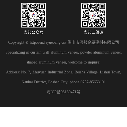
粤邦公众号
粤邦二维码
Copyright © http://en.fsyuebang.cn/ 佛山市粤邦金属建材有限公司
Specializing in curtain wall aluminum veneer, powder aluminum veneer,
shaped aluminum veneer, welcome to inquire!
Address: No. 7, Zhuyuan Industrial Zone, Beisha Village, Lishui Town,
Nanhai District, Foshan City phone:0757-85653101
粤ICP备08130471号