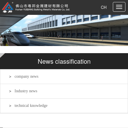
CH
News classification
company news
Industry news
technical knowledge