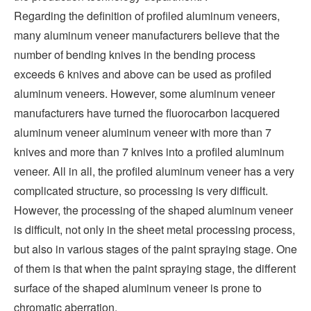
Regarding the definition of profiled aluminum veneers,
many aluminum veneer manufacturers believe that the
number of bending knives in the bending process
exceeds 6 knives and above can be used as profiled
aluminum veneers. However, some aluminum veneer
manufacturers have turned the fluorocarbon lacquered
aluminum veneer aluminum veneer with more than 7
knives and more than 7 knives into a profiled aluminum
veneer. All in all, the profiled aluminum veneer has a very
complicated structure, so processing is very difficult.
However, the processing of the shaped aluminum veneer
is difficult, not only in the sheet metal processing process,
but also in various stages of the paint spraying stage. One
of them is that when the paint spraying stage, the different
surface of the shaped aluminum veneer is prone to
chromatic aberration.