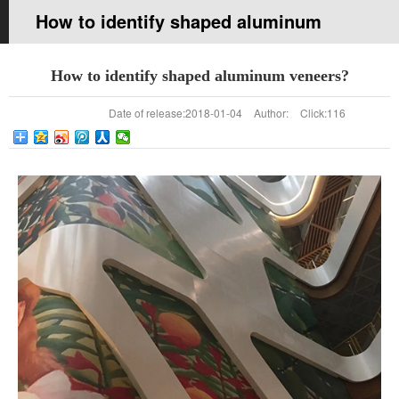
How to identify shaped aluminum
veneers?
How to identify shaped aluminum veneers?
Your current location:
Home page
>>
News
>>
company news
Date of release:
2018-01-04
Author:
Click:
116