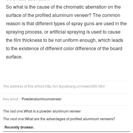
So what is the cause of the chromatic aberration on the
surface of the profiled aluminum veneer? The common
reason is that different types of spray guns are used in the
spraying process, or artificial spraying is used to cause
the film thickness to be not uniform enough, which leads
to the existence of different color difference of the board
surface.
The address of this article:http://en.fsyuebang.cn/news/385.html
Key word：
Powderaluminumveneer
The last one:
What is a powder aluminum veneer
The next one:
What are the advantages of profiled aluminum veneers?
Recently browse: