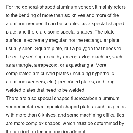
For the general-shaped aluminum veneer, it mainly refers
to the bending of more than six knives and more of the
aluminum veneer. It can be counted as a special-shaped
plate, and there are some special shapes. The plate
surface is extremely irregular, not the rectangular plate
usually seen. Square plate, but a polygon that needs to
be cut by scribing or cut by an engraving machine, such
as a triangle, a trapezoid, or a quadrangle. More
complicated are curved plates (including hyperbolic
aluminum veneers, etc.), perforated plates, and long
welded plates that need to be welded.
There are also special shaped fluorocarbon aluminum
veneer curtain wall special shaped plates, such as plates
with more than 8 knives, and some machining difficulties
are more complex shapes, which must be determined by
the production technology department. .