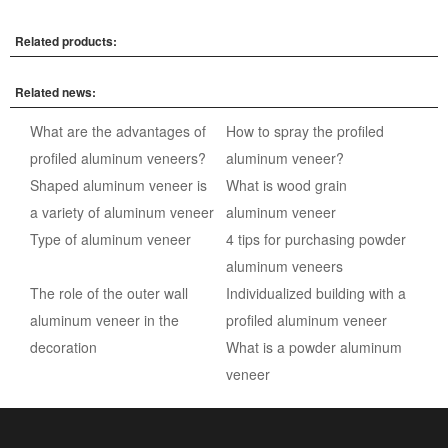
Related products:
Related news:
What are the advantages of
How to spray the profiled
profiled aluminum veneers?
aluminum veneer?
Shaped aluminum veneer is
What is wood grain
a variety of aluminum veneer
aluminum veneer
Type of aluminum veneer
4 tips for purchasing powder
aluminum veneers
The role of the outer wall
Individualized building with a
aluminum veneer in the
profiled aluminum veneer
decoration
What is a powder aluminum
veneer