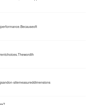
ntperformance.Becauseoft
erentchoices.Thewordth
ingsandon-sitemeasureddimensions
rs?