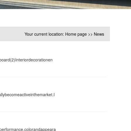
Your current location:
Home page
>>
News
board(2)Interiordecorationen
llybecomeactiveinthemarket.I
gperformance,colorandappeara