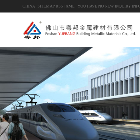
CHINA
|
SITEMAP
RSS
|
XML
|
YOU HAVE NO NEW INQUIRY INF