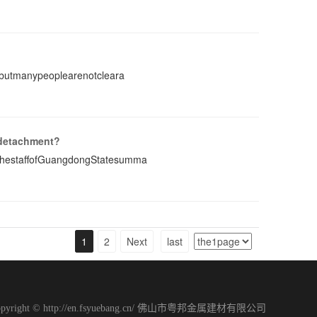
,butmanypeoplearenotcleara
 detachment?
ThestaffofGuangdongStatesumma
1
2
Next
last
opyright © http://en.fsyuebang.cn/ 佛山市粤邦金属建材有限公司