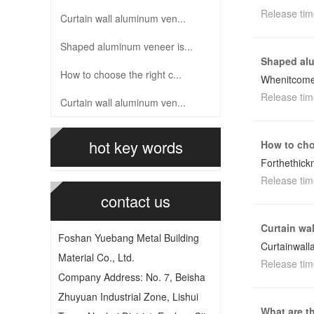
Release tim
Curtain wall aluminum ven...
Shaped aluminum veneer is...
Shaped alu
How to choose the right c...
Whenitcomes
Release tim
Curtain wall aluminum ven...
hot key words
How to cho
Forthethick
Release tim
contact us
Curtain wa
Foshan Yuebang Metal Building
Curtainwall
Material Co., Ltd.
Release tim
Company Address: No. 7, Beisha
Zhuyuan Industrial Zone, Lishui
What are t