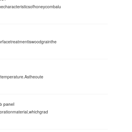
characteristicsofhoneycombalu
rfacetreatmentiswoodgrainthe
rtemperature.Astheoute
b panel
orationmaterial,whichgrad