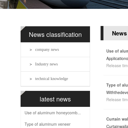
News
News classification
company news
Use of al
Application
Industry news
Release tim
technical knowledge
Type of al
Withthedeve
latest news
Release tim
Use of aluminum honeycomb...
Curtain wa
Type of aluminum veneer
Curtainwal