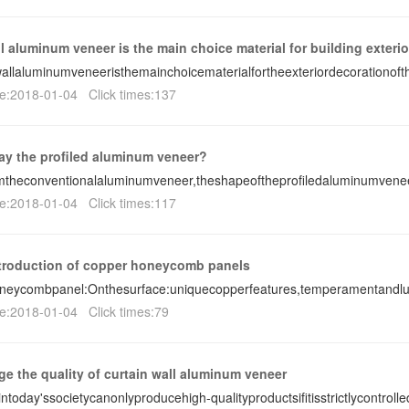
l aluminum veneer is the main choice material for building exterio
allaluminumveneeristhemainchoicematerialfortheexteriordecorationofth
e:2018-01-04 Click times:137
ay the profiled aluminum veneer?
omtheconventionalaluminumveneer,theshapeoftheprofiledaluminumvene
e:2018-01-04 Click times:117
ntroduction of copper honeycomb panels
neycombpanel:Onthesurface:uniquecopperfeatures,temperamentandlux
e:2018-01-04 Click times:79
ge the quality of curtain wall aluminum veneer
intoday'ssocietycanonlyproducehigh-qualityproductsifitisstrictlycontrol