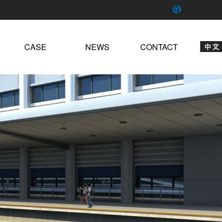
CASE
NEWS
CONTACT