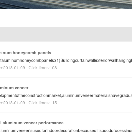
uminum honeycomb panels
ofaluminumhoneycombpanels:(1)Buildingcurtainwallexteriorwallhanging
e:2018-01-09 Click times:108
uminum veneer
lopmentoftheconstructionmarket,aluminumveneermaterialshavegradua
e:2018-01-09 Click times:115
ll aluminum veneer performance
laluminumveneerisusedforindoordecorationbecauseofitsgoodprocessin