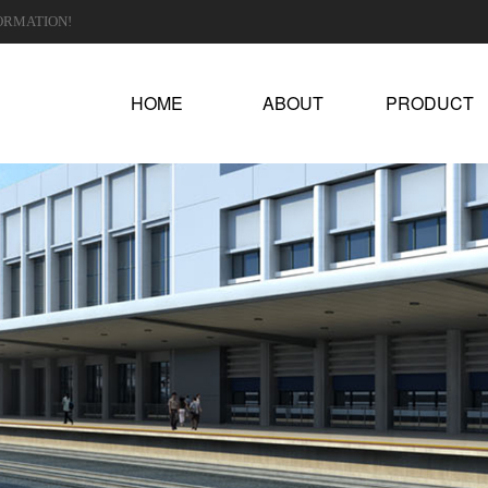
ORMATION!
HOME
ABOUT
PRODUCT