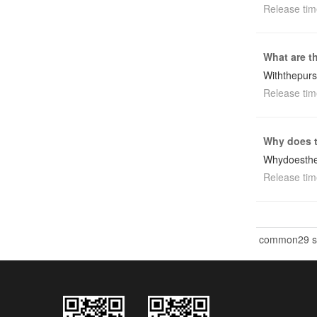
Release tim
What are t
Withthepur
Release tim
Why does t
Whydoesthe
Release tim
common29 st