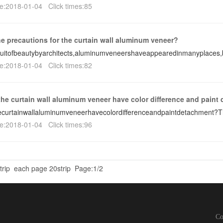
e:2018-01-04 Click times:85
he precautions for the curtain wall aluminum veneer?
suitofbeautybyarchitects,aluminumveneershaveappearedinmanyplaces
e:2018-01-04 Click times:82
he curtain wall aluminum veneer have color difference and paint
curtainwallaluminumveneerhavecolordifferenceandpaintdetachment?
e:2018-01-04 Click times:96
rip
each page 20strip
Page:1/2
C