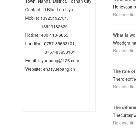
Town, Nanhai District, Foshan City
Honeycombt
Contact: Li Bifu, Luo Liyu
Release tim
Mobile: 13923192701,
13923182620
Hotline: 400-110-6855
What is wo
Woodgraina
Landline: 0757-85653101,
Release tim
0757-85653101
Email: fsyuebang@126.com
Website: en.fsyuebang.cn
The role of
Theroleofth
Release tim
The differ
Thecurtainw
Release tim