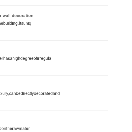
r wall decoration
ebuilding.Itsuniq
erhasahighdegreeofirregula
ury,canbedirectlydecoratedand
ledontherawmater