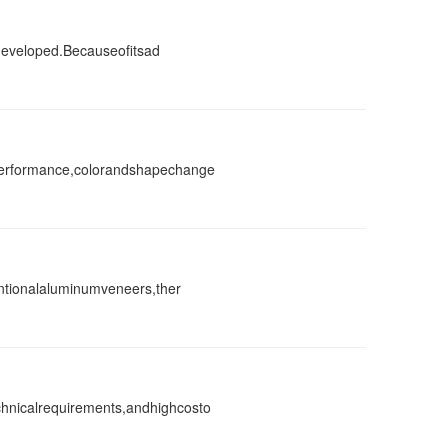
ydeveloped.Becauseofitsad
performance,colorandshapechange
ntionalaluminumveneers,ther
hnicalrequirements,andhighcosto