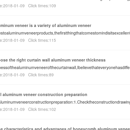
e:2018-01-09 Click times:109
minum veneer is a variety of aluminum veneer
toaluminumveneerproducts,thefirstthingthatcomestomindisitsexcelle
e:2018-01-09 Click times:115
ose the right curtain wall aluminum veneer thickness
nessofthealuminumveneerofthecurtainwall,Ibelievethateveryonehasdiff
e:2018-01-09 Click times:89
ll aluminum veneer construction preparation
aluminumveneerconstructionpreparation:1.Checktheconstructiondraw
e:2018-01-09 Click times:102
he characteristics and advantages of honeycomb aluminum venee