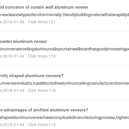
id corrosion of curtain wall aluminum veneer
eerisanewtypeofenvironmentally-friendlybuildingmaterialthatisrapidl
e:2018-01-04 Click times:131
powder aluminum veneer
inumveneerceilingaluminumalloycurtainwallboardhasgoodprocessing
e:2018-01-04 Click times:118
ntify shaped aluminum veneers?
umveneerindustry,inadditiontothealuminumceilingmanufacturerofconve
e:2018-01-04 Click times:116
he advantages of profiled aluminum veneers?
-shapedaluminumveneerhasacomplicatedmanufacturingprocess,hightec
e:2018-01-04 Click times:113