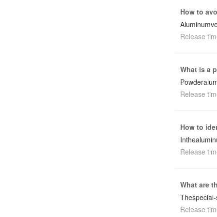
How to avo
Aluminumven
Release tim
What is a 
Powderalum
Release tim
How to ide
Inthealumin
Release tim
What are t
Thespecial
Release tim