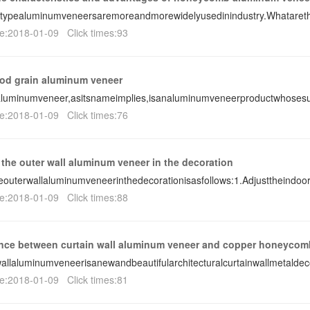
ypealuminumveneersaremoreandmorewidelyusedinindustry.Whatarethe
e:2018-01-09 Click times:93
od grain aluminum veneer
luminumveneer,asitsnameimplies,isanaluminumveneerproductwhosesu
e:2018-01-09 Click times:76
 the outer wall aluminum veneer in the decoration
eouterwallaluminumveneerinthedecorationisasfollows:1.Adjusttheindoo
e:2018-01-09 Click times:88
ence between curtain wall aluminum veneer and copper honeycom
allaluminumveneerisanewandbeautifularchitecturalcurtainwallmetaldec
e:2018-01-09 Click times:81