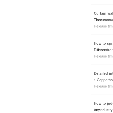
Curtain wal
Thecurtainw
Release tim
How to spr
Differentfr
Release tim
Detailed i
1.Copperho
Release tim
How to jud
Anyindustry