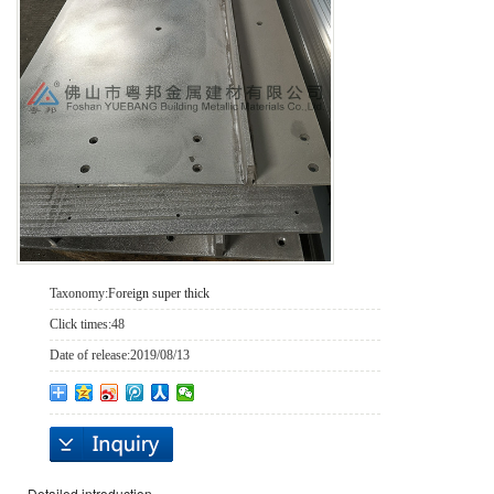
Taxonomy:
Foreign super thick
Click times:
48
Date of release:
2019/08/13
Detailed introduction