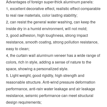
Advantages of foreign super-thick aluminum panels:
1, excellent decorative effect, realistic effect comparable
to real raw materials, color lasting stability;
2, can resist the general water washing, can keep the
inside dry in a humid environment, will not mold;
3, good adhesion, high toughness, strong impact
resistance, smooth coating, strong pollution resistance,
easy to clean;
4, the curtain wall aluminum veneer has a wide range of
colors, rich in style, adding a sense of nature to the
space, showing a personalized style.
5. Light weight, good rigidity, high strength and
reasonable structure. Anti-wind pressure deformation
performance, anti-rain water leakage and air leakage
resistance, seismic performance can meet structural
design requirements;