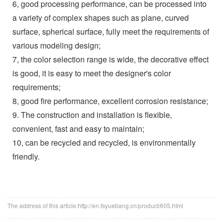
6, good processing performance, can be processed into
a variety of complex shapes such as plane, curved
surface, spherical surface, fully meet the requirements of
various modeling design;
7, the color selection range is wide, the decorative effect
is good, it is easy to meet the designer's color
requirements;
8, good fire performance, excellent corrosion resistance;
9. The construction and installation is flexible,
convenient, fast and easy to maintain;
10, can be recycled and recycled, is environmentally
friendly.
The address of this article:http://en.fsyuebang.cn/product/605.html