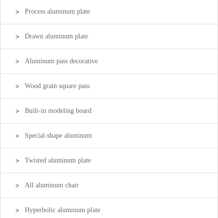
Process aluminum plate
Drawn aluminum plate
Aluminum pass decorative
Wood grain square pass
Built-in modeling board
Special-shape aluminum
Twisted aluminum plate
All aluminum chair
Hyperbolic aluminum plate