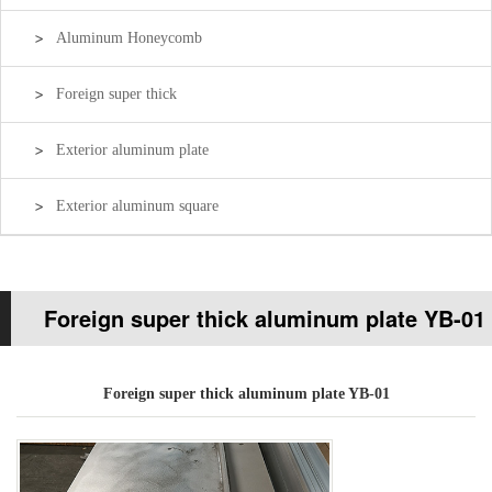
Aluminum Honeycomb
Foreign super thick
Exterior aluminum plate
Exterior aluminum square
Foreign super thick aluminum plate YB-01
Your current location:
Home page
>>
Products
>>
Foreign super
Foreign super thick aluminum plate YB-01
thick