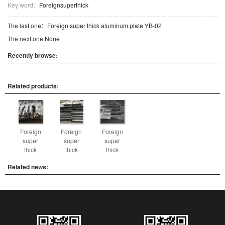
Key word：
Foreignsuperthick
The last one：
Foreign super thick aluminum plate YB-02
The next one:
None
Recently browse:
Related products:
Foreign
Foreign
Foreign
super
super
super
thick
thick
thick
Related news: