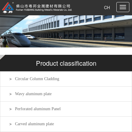
CH
Product classification
Circular Column Cladding
Wavy aluminum plate
Perforated aluminum Panel
Carved aluminum plate