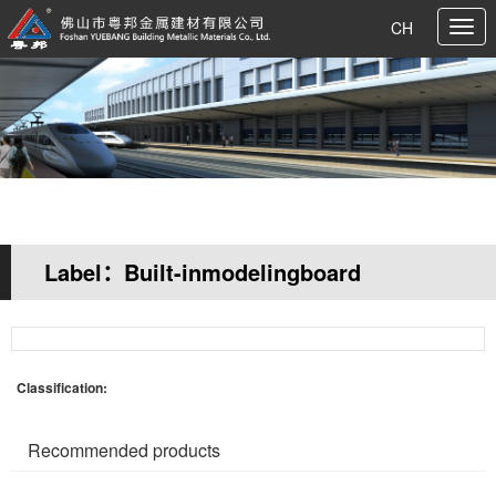
CH
Label：Built-inmodelingboard
Your current location:
Home page
>> Tag search
Classification:
Recommended products