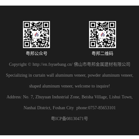
粤邦公众号
粤邦二维码
Copyright © http://en.fsyuebang.cn/ 佛山市粤邦金属建材有限公司
Specializing in curtain wall aluminum veneer, powder aluminum veneer,
shaped aluminum veneer, welcome to inquire!
Address: No. 7, Zhuyuan Industrial Zone, Beisha Village, Lishui Town,
Nanhai District, Foshan City phone:0757-85653101
粤ICP备08130471号