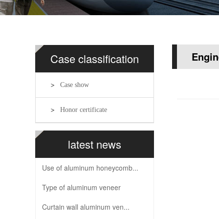
Engin
Case classification
Case show
Honor certificate
latest news
Use of aluminum honeycomb...
Type of aluminum veneer
Curtain wall aluminum ven...