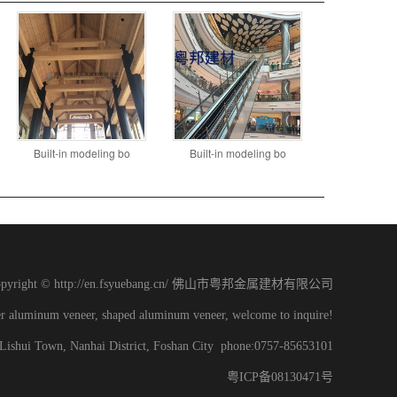
Built-in modeling bo
Built-in modeling bo
opyright © http://en.fsyuebang.cn/ 佛山市粤邦金属建材有限公司
er aluminum veneer, shaped aluminum veneer, welcome to inquire!
, Lishui Town, Nanhai District, Foshan City phone:0757-85653101
粤ICP备08130471号