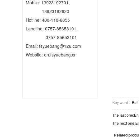
Mobile: 13923192701,
13923182620
Hotline: 400-110-6855
Landline: 0757-85653101,
0757-85653101
Email: fsyuebang@126.com
Website: en.fsyuebang.cn
Key word：
Bui
The last one:
En
The next one:
En
Related produ