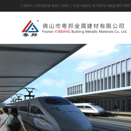
CHINA
|
SITEMAP
RSS
|
XML
|
YOU HAVE NO NEW INQUIRY INF