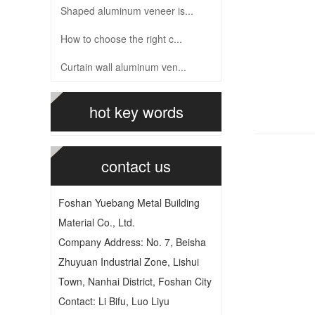
Shaped aluminum veneer is...
How to choose the right c...
Curtain wall aluminum ven...
hot key words
contact us
Foshan Yuebang Metal Building
Material Co., Ltd.
Company Address: No. 7, Beisha
Zhuyuan Industrial Zone, Lishui
Town, Nanhai District, Foshan City
Contact: Li Bifu, Luo Liyu