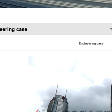
eering case
Y
Engineering case