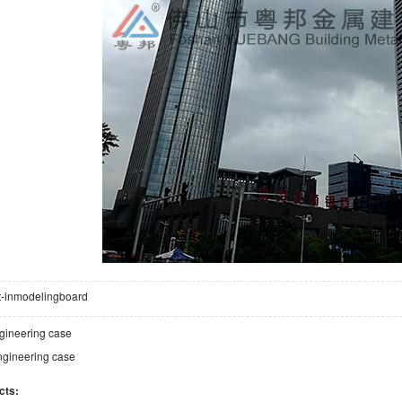
lt-inmodelingboard
gineering case
gineering case
cts: