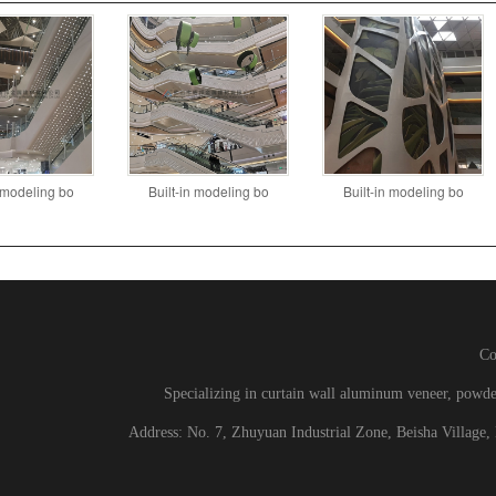
n modeling bo
Built-in modeling bo
Built-in modeling bo
C
Specializing in curtain wall aluminum veneer, powd
Address: No. 7, Zhuyuan Industrial Zone, Beisha Village