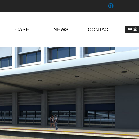
CASE
NEWS
CONTACT