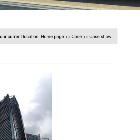
our current location:
Home page
>>
Case
>>
Case show