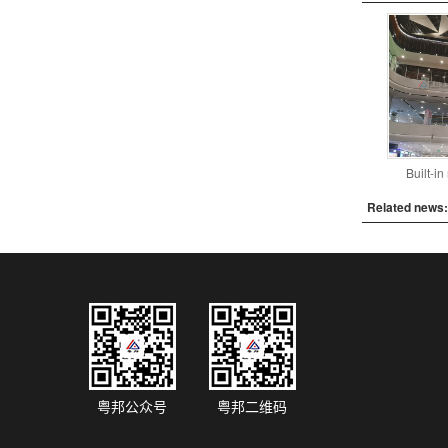
Built-i
Related news:
粤邦公众号
粤邦二维码