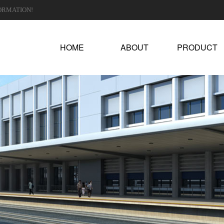
ORMATION!
HOME
ABOUT
PRODUCT