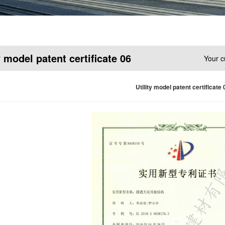
y model patent certificate 06
Your c
Utility model patent certificate 