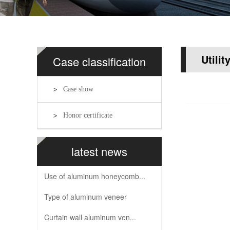
Utilit
Case classification
Case show
Honor certificate
latest news
Use of aluminum honeycomb...
Type of aluminum veneer
Curtain wall aluminum ven...