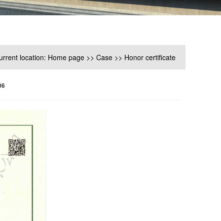
urrent location:
Home page
>>
Case
>>
Honor certificate
06