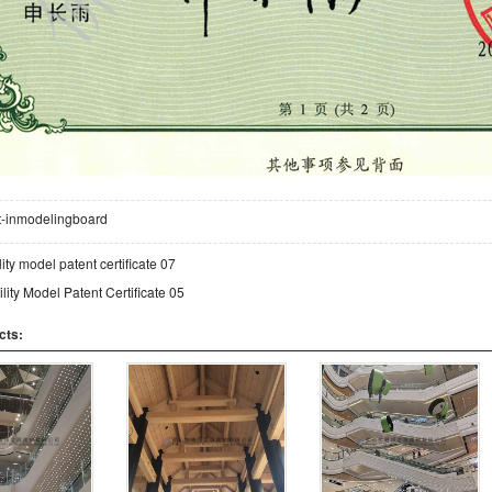
lt-inmodelingboard
lity model patent certificate 07
ility Model Patent Certificate 05
cts: