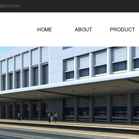
ORMATION!
HOME
ABOUT
PRODUCT