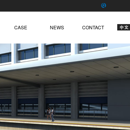
CASE
NEWS
CONTACT