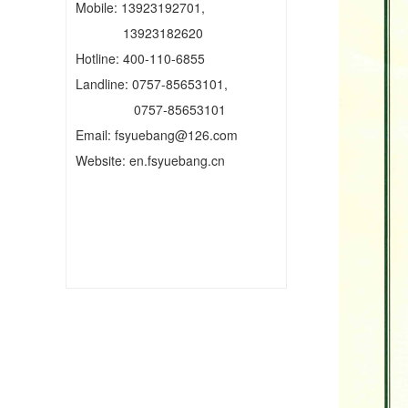
Mobile: 13923192701,
13923182620
Hotline: 400-110-6855
Landline: 0757-85653101,
0757-85653101
Email: fsyuebang@126.com
Website: en.fsyuebang.cn