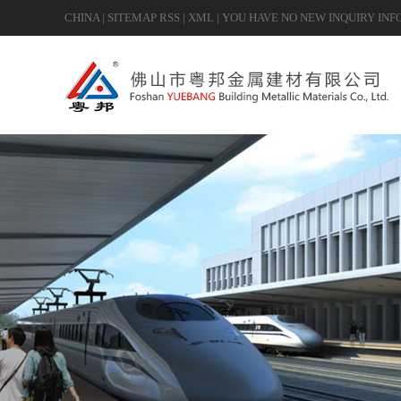
CHINA
|
SITEMAP
RSS
|
XML
|
YOU HAVE NO NEW INQUIRY INF