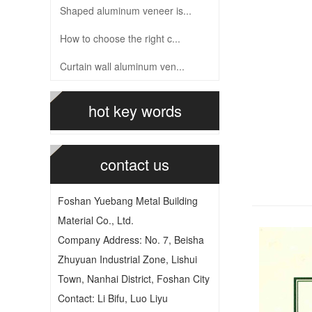
Shaped aluminum veneer is...
How to choose the right c...
Curtain wall aluminum ven...
hot key words
contact us
Foshan Yuebang Metal Building
Material Co., Ltd.
Company Address: No. 7, Beisha
Zhuyuan Industrial Zone, Lishui
Town, Nanhai District, Foshan City
Contact: Li Bifu, Luo Liyu