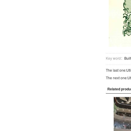
Key word：
Bui
The last one:
Uti
The next one:
Ut
Related produ